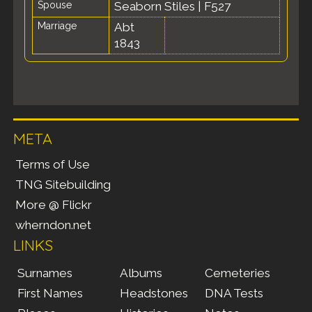
Spouse
Seaborn Stiles
|
F527
Marriage
Abt
1843
META
Terms of Use
TNG Sitebuilding
More @ Flickr
wherndon.net
LINKS
Surnames
Albums
Cemeteries
First Names
Headstones
DNA Tests