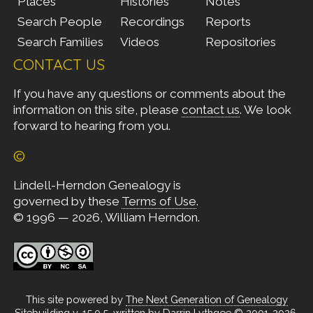
Places
Histories
Notes
Search People
Recordings
Reports
Search Families
Videos
Repositories
CONTACT US
If you have any questions or comments about the
information on this site, please
contact us
. We look
forward to hearing from you.
©
Lindell-Herndon Genealogy is
governed by these
Terms of Use
.
© 1996 — 2026, William Herndon.
This site powered by
The Next Generation of Genealogy
Sitebuilding
v. 15.0.5, written by Darrin Lythgoe © 2001-2026.