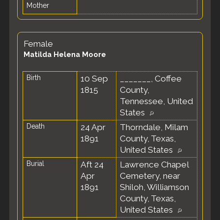
Mother
Female
Matilda Helena Moore
Birth
10 Sep
_______, Coffee
1815
County,
Tennessee, United
States
Death
24 Apr
Thorndale, Milam
1891
County, Texas,
United States
Burial
Aft 24
Lawrence Chapel
Apr
Cemetery, near
1891
Shiloh, Williamson
County, Texas,
United States