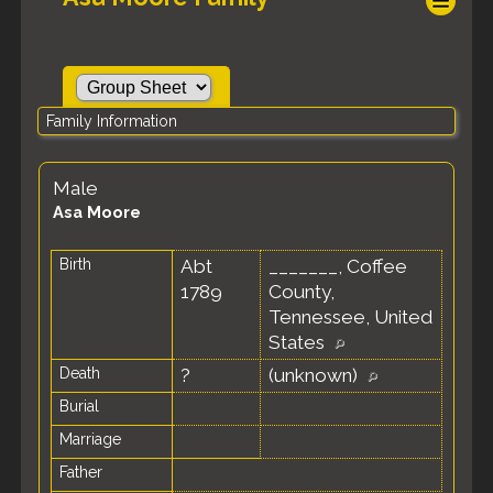
Family Information
Male
Asa Moore
Birth
Abt
_______, Coffee
1789
County,
Tennessee, United
States
Death
?
(unknown)
Burial
Marriage
Father