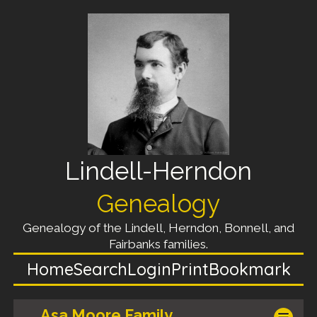
Lindell-Herndon
Genealogy
Genealogy of the Lindell, Herndon, Bonnell, and
Fairbanks families.
Home
Search
Login
Print
Bookmark
Asa Moore Family