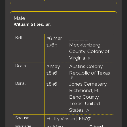
Male
William Stiles, Sr.
Birth
26 Mar
_______,
1769
Mecklenberg
County, Colony of
Virginia
Death
2 May
Austin’s Colony,
1836
Republic of Texas
Burial
1836
Jones Cemetery,
Richmond, Ft.
Bend County,
Texas, United
States
Spouse
Hetty Vinson
|
F607
Marriage