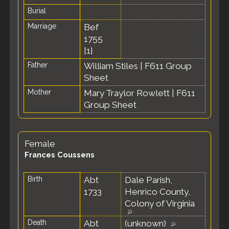
Burial
Marriage
Bef
1755
[
1
]
Father
William Stiles
|
F611 Group
Sheet
Mother
Mary Traylor Rowlett
|
F611
Group Sheet
Female
Frances Coussens
Birth
Abt
Dale Parish,
1733
Henrico County,
Colony of Virginia
Death
Abt
(unknown)