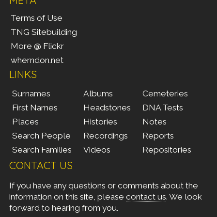
Terms of Use
TNG Sitebuilding
More @ Flickr
wherndon.net
LINKS
Surnames
Albums
Cemeteries
First Names
Headstones
DNA Tests
Places
Histories
Notes
Search People
Recordings
Reports
Search Families
Videos
Repositories
CONTACT US
If you have any questions or comments about the
information on this site, please
contact us
. We look
forward to hearing from you.