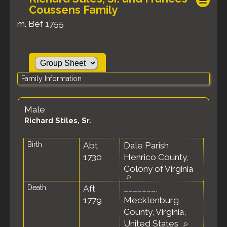
Coussens Family
m. Bef 1755
Family Information
Male
Richard Stiles, Sr.
Birth
Abt
Dale Parish,
1730
Henrico County,
Colony of Virginia
Death
Aft
_______,
1779
Mecklenburg
County, Virginia,
United States