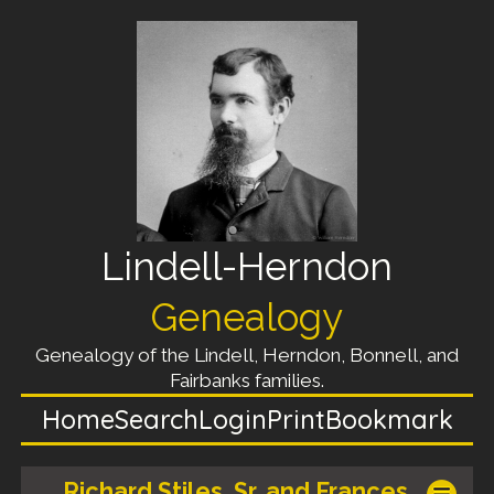
Lindell-Herndon
Genealogy
Genealogy of the Lindell, Herndon, Bonnell, and
Fairbanks families.
Home
Search
Login
Print
Bookmark
Richard Stiles, Sr. and Frances