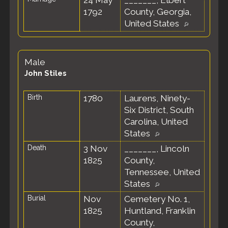
24 May
_______, Elbert
1792
County, Georgia,
United States
Male
John Stiles
Birth
1780
Laurens, Ninety-
Six District, South
Carolina, United
States
Death
3 Nov
_______, Lincoln
1825
County,
Tennessee, United
States
Burial
Nov
Cemetery No. 1,
1825
Huntland, Franklin
County,