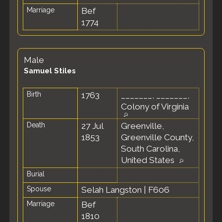
Marriage
Bef
1774
Male
Samuel Stiles
Birth
1763
_______, _______,
Colony of Virginia
Death
27 Jul
Greenville,
1853
Greenville County,
South Carolina,
United States
Burial
Spouse
Selah Langston
|
F606
Marriage
Bef
1810