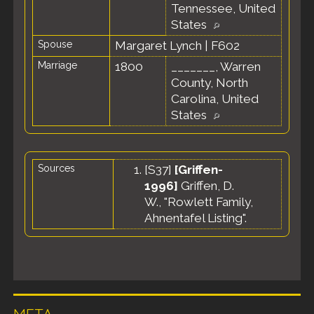
Tennessee, United
States
Spouse
Margaret Lynch
|
F602
Marriage
1800
_______, Warren
County, North
Carolina, United
States
Sources
[
S37
]
[Griffen-
1996]
Griffen, D.
W., "Rowlett Family,
Ahnentafel Listing".
META