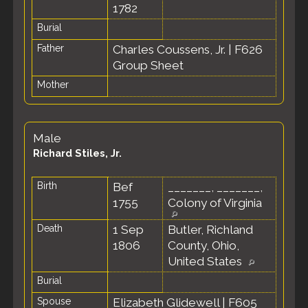
1782
Burial
Father
Charles Coussens, Jr.
|
F626
Group Sheet
Mother
Male
Richard Stiles, Jr.
Birth
Bef
_______, _______,
1755
Colony of Virginia
Death
1 Sep
Butler, Richland
1806
County, Ohio,
United States
Burial
Spouse
Elizabeth Glidewell
|
F605