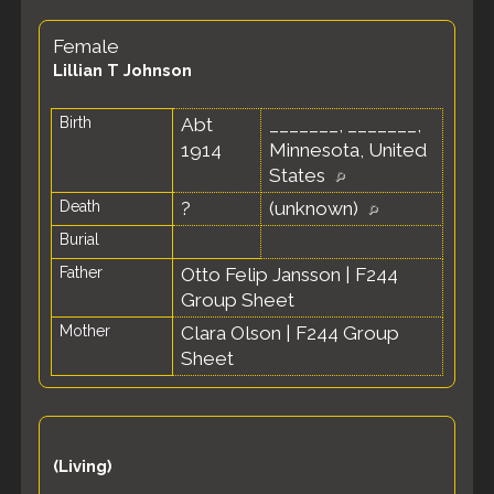
Female
Lillian T Johnson
Birth
Abt
_______, _______,
1914
Minnesota, United
States
Death
?
(unknown)
Burial
Father
Otto Felip Jansson
|
F244
Group Sheet
Mother
Clara Olson
|
F244 Group
Sheet
(Living)