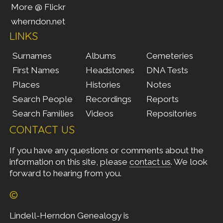
More @ Flickr
wherndon.net
LINKS
Surnames
Albums
Cemeteries
First Names
Headstones
DNA Tests
Places
Histories
Notes
Search People
Recordings
Reports
Search Families
Videos
Repositories
CONTACT US
If you have any questions or comments about the
information on this site, please
contact us
. We look
forward to hearing from you.
©
Lindell-Herndon Genealogy is