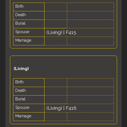
Birth
Death
Burial
Spouse
(Living)
|
F415
Marriage
(Living)
Birth
Death
Burial
Spouse
(Living)
|
F416
Marriage