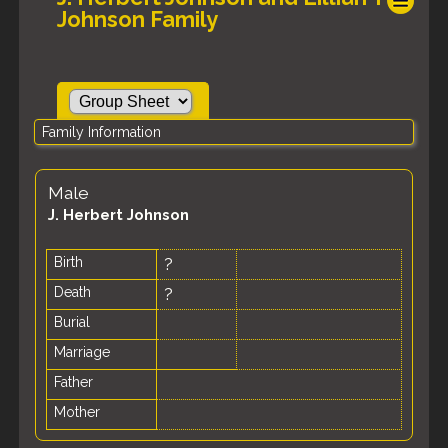
Johnson Family
Family Information
Male
J. Herbert Johnson
Birth
?
Death
?
Burial
Marriage
Father
Mother