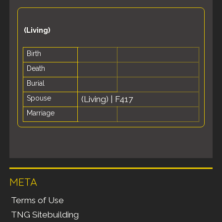
(Living)
Birth
Death
Burial
Spouse
(Living)
|
F417
Marriage
META
Terms of Use
TNG Sitebuilding