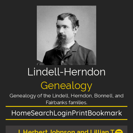
Lindell-Herndon
Genealogy
Genealogy of the Lindell, Herndon, Bonnell, and
Fairbanks families.
Home
Search
Login
Print
Bookmark
J. Herbert Johnson and Lillian T