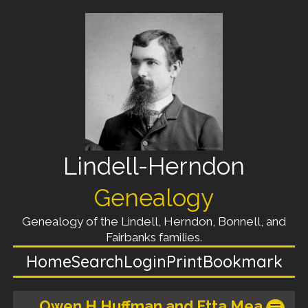
Lindell-Herndon
Genealogy
Genealogy of the Lindell, Herndon, Bonnell, and
Fairbanks families.
Home
Search
Login
Print
Bookmark
Owen H Huffman and Etta Mea