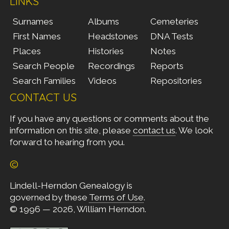
LINKS
Surnames
Albums
Cemeteries
First Names
Headstones
DNA Tests
Places
Histories
Notes
Search People
Recordings
Reports
Search Families
Videos
Repositories
CONTACT US
If you have any questions or comments about the
information on this site, please
contact us
. We look
forward to hearing from you.
©
Lindell-Herndon Genealogy is
governed by these
Terms of Use
.
© 1996 — 2026, William Herndon.