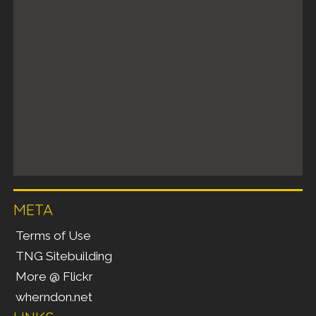
META
Terms of Use
TNG Sitebuilding
More @ Flickr
wherndon.net