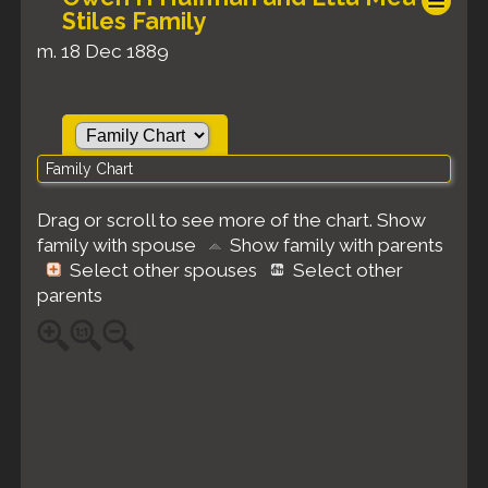
Stiles Family
m. 18 Dec 1889
Family Chart
Drag or scroll to see more of the chart.
Show
family with spouse
Show family with parents
Select other spouses
Select other
parents