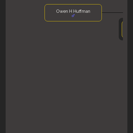
Owen H Huffman