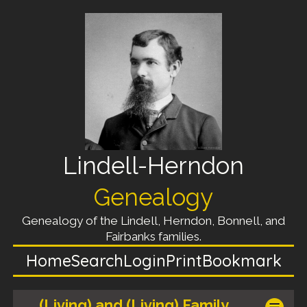
Lindell-Herndon
Genealogy
Genealogy of the Lindell, Herndon, Bonnell, and
Fairbanks families.
Home
Search
Login
Print
Bookmark
(Living) and (Living) Family