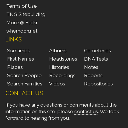
Terms of Use
TNG Sitebuilding
More @ Flickr
wherndon.net
LINKS
Surnames
Albums
Cemeteries
First Names
Headstones
DNA Tests
Places
Histories
Notes
Search People
Recordings
Reports
Search Families
Videos
Repositories
CONTACT US
If you have any questions or comments about the
information on this site, please
contact us
. We look
forward to hearing from you.