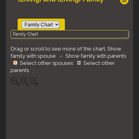
Family Chart
Drag or scroll to see more of the chart.
Show
family with spouse
Show family with parents
Select other spouses
Select other
parents