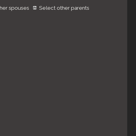
ther spouses
Select other parents