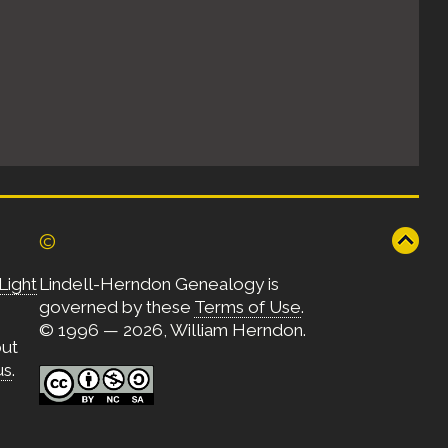
©
Light
Lindell-Herndon Genealogy is
governed by these
Terms of Use
.
© 1996 — 2026, William Herndon.
out
us
.