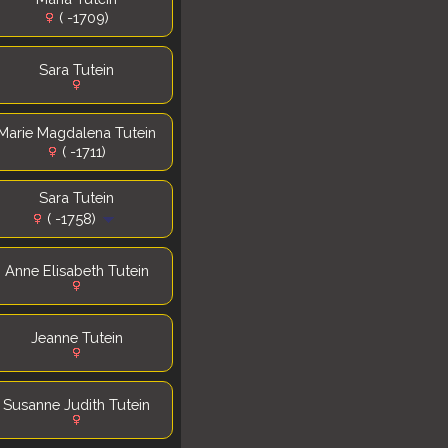
( -1709)
Sara Tutein
Marie Magdalena Tutein
( -1711)
Sara Tutein
( -1758)
Anne Elisabeth Tutein
Jeanne Tutein
Susanne Judith Tutein