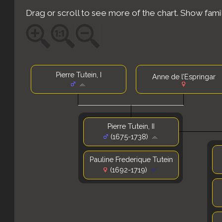
Drag or scroll to see more of the chart.
Show fami
Pierre Tutein, I
Anne de l’Espringar
Pierre Tutein, II
(1675-1738)
Pauline Frederique Tutein
(1692-1719)