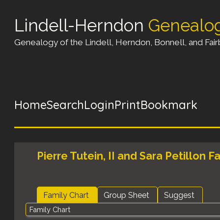
Lindell-Herndon
Genealo
Genealogy of the Lindell, Herndon, Bonnell, and Fairb
Home
Search
Login
Print
Bookmark
Pierre Tutein, II and Sara Petillon F
Family Chart
Group Sheet
Suggest
Family Chart