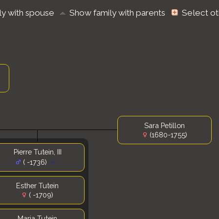
ly with spouse
Show family with parents
Select o
Sara Petillon
(1680-1755)
Pierre Tutein, III
( -1736)
Esther Tutein
( -1709)
Maria Tutein