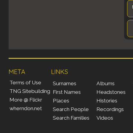
META
LINKS
Terms of Use
Surnames
Albums
TNG Sitebuilding
First Names
Headstones
More @ Flickr
Places
Histories
wherndon.net
Search People
Recordings
Search Families
Videos