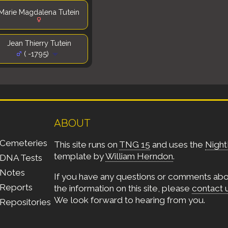
Marie Magdalena Tutein
Jean Thierry Tutein
( -1795)
ABOUT
Cemeteries
This site runs on
TNG 15
and uses the
Night
template by
William Herndon
.
DNA Tests
Notes
If you have any questions or comments ab
Reports
the information on this site, please
contact 
We look forward to hearing from you.
Repositories