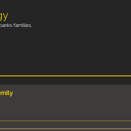
gy
anks families.
amily