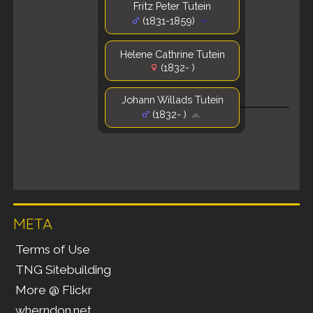
Fritz Peter Tutein
(1831-1859)
Helene Cathrine Tutein
(1832- )
Johann Willads Tutein
(1832- )
META
Terms of Use
TNG Sitebuilding
More @ Flickr
wherndon.net