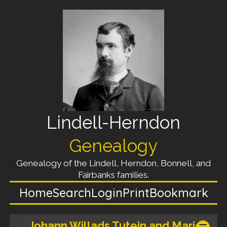
Lindell-Herndon
Genealogy
Genealogy of the Lindell, Herndon, Bonnell, and
Fairbanks families.
Home
Search
Login
Print
Bookmark
Johann Willads Tutein and Marie