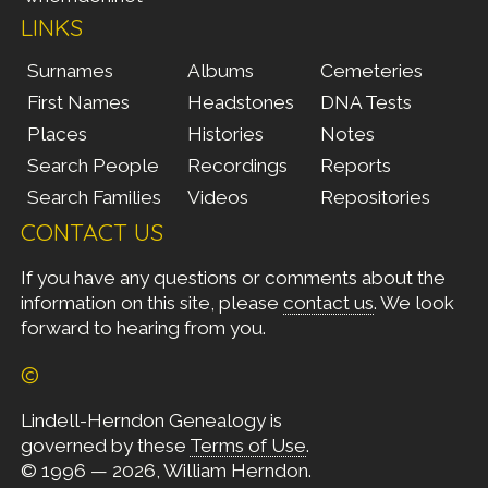
LINKS
Surnames
Albums
Cemeteries
First Names
Headstones
DNA Tests
Places
Histories
Notes
Search People
Recordings
Reports
Search Families
Videos
Repositories
CONTACT US
If you have any questions or comments about the
information on this site, please
contact us
. We look
forward to hearing from you.
©
Lindell-Herndon Genealogy is
governed by these
Terms of Use
.
© 1996 — 2026, William Herndon.