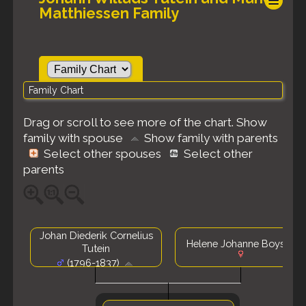
Matthiessen Family
Family Chart
Drag or scroll to see more of the chart.
Show
family with spouse
Show family with parents
Select other spouses
Select other
parents
Johan Diederik Cornelius
Helene Johanne Boysen
Tutein
(1796-1837)