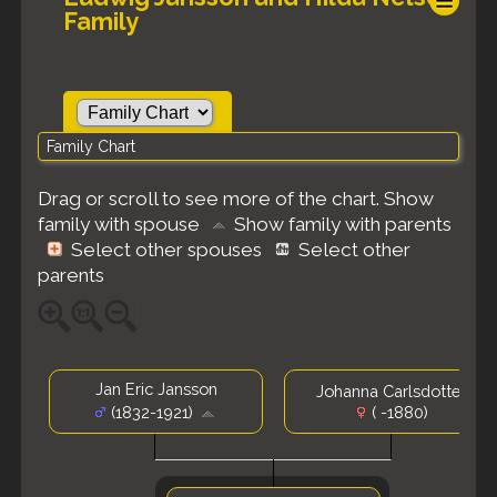
Family
Family Chart
Drag or scroll to see more of the chart.
Show
family with spouse
Show family with parents
Select other spouses
Select other
parents
Jan Eric Jansson
Johanna Carlsdotter
(1832-1921)
( -1880)