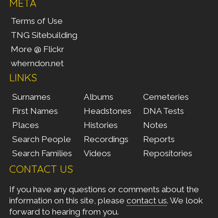
META
Terms of Use
TNG Sitebuilding
More @ Flickr
wherndon.net
LINKS
Surnames
Albums
Cemeteries
First Names
Headstones
DNA Tests
Places
Histories
Notes
Search People
Recordings
Reports
Search Families
Videos
Repositories
CONTACT US
If you have any questions or comments about the
information on this site, please
contact us
. We look
forward to hearing from you.