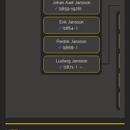
Johan Axel Jansson
(1859-1926)
Erik Jansson
(1864- )
Fredrik Jansson
(1868- )
Ludwig Jansson
(1871- )