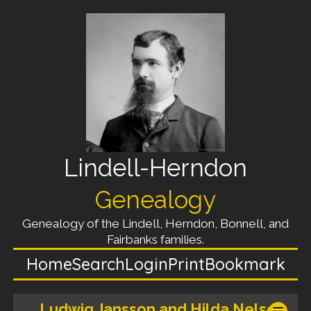
Lindell-Herndon
Genealogy
Genealogy of the Lindell, Herndon, Bonnell, and
Fairbanks families.
Home
Search
Login
Print
Bookmark
Ludwig Jansson and Hilda Nelson