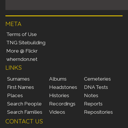
META
Terms of Use
TNG Sitebuilding
More @ Flickr
wherndon.net
LINKS
Surnames
Albums
Cemeteries
First Names
Headstones
DNA Tests
Places
Histories
Notes
Search People
Recordings
Reports
Search Families
Videos
Repositories
CONTACT US