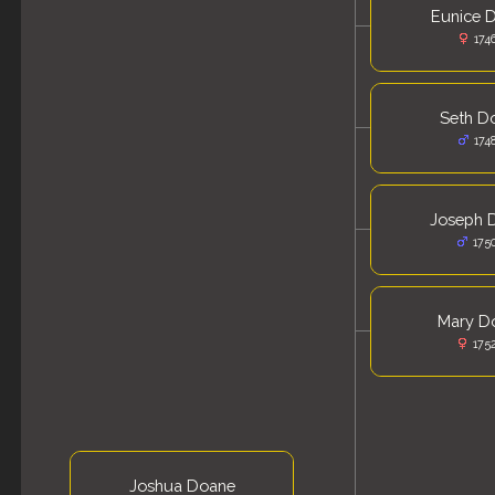
Eunice 
174
Seth D
174
Joseph 
175
Mary D
175
Joshua Doane