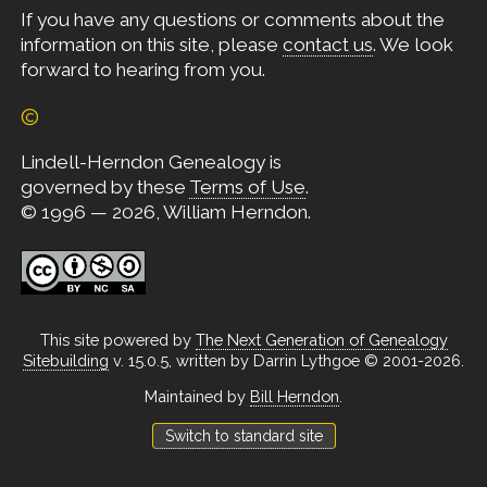
If you have any questions or comments about the
information on this site, please
contact us
. We look
forward to hearing from you.
©
Lindell-Herndon Genealogy is
governed by these
Terms of Use
.
© 1996 — 2026, William Herndon.
This site powered by
The Next Generation of Genealogy
Sitebuilding
v. 15.0.5, written by Darrin Lythgoe © 2001-2026.
Maintained by
Bill Herndon
.
Switch to standard site