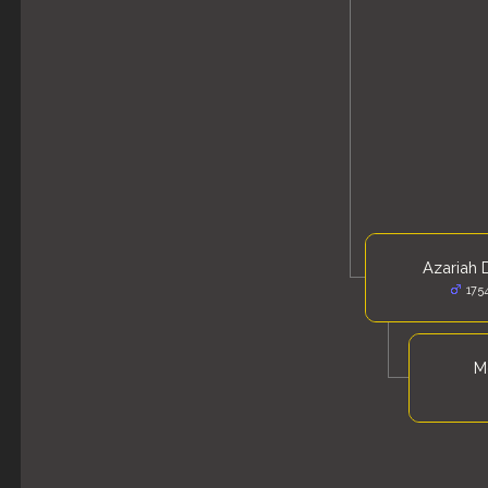
Azariah 
175
Mo