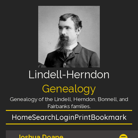
Lindell-Herndon
Genealogy
Genealogy of the Lindell, Herndon, Bonnell, and
Fairbanks families.
Home
Search
Login
Print
Bookmark
Joshua Doane