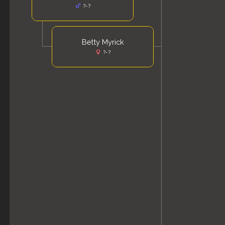
?-?
Betty Myrick
?-?