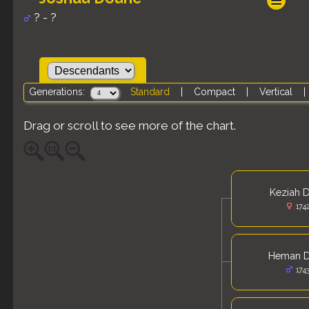
? - ?
Generations:
Standard
|
Compact
|
Vertical
Drag or scroll to see more of the chart.
Keziah 
174
Heman 
174