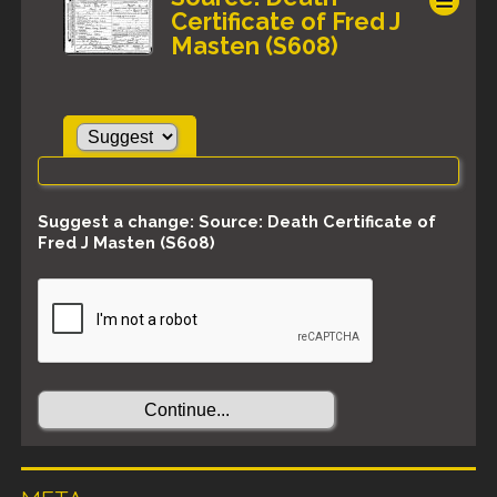
Certificate of Fred J
Masten (S608)
Suggest a change: Source: Death Certificate of
Fred J Masten (S608)