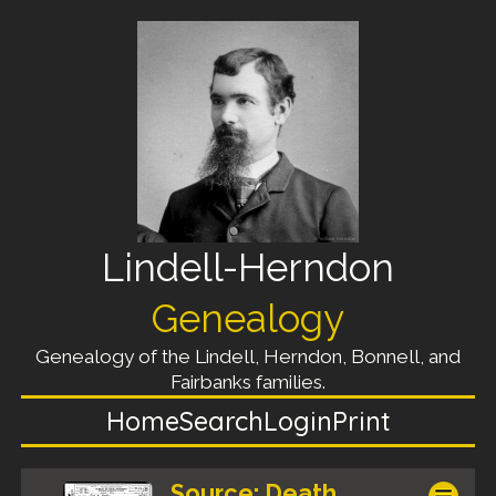
Lindell-Herndon
Genealogy
Genealogy of the Lindell, Herndon, Bonnell, and
Fairbanks families.
Home
Search
Login
Print
Source: Death