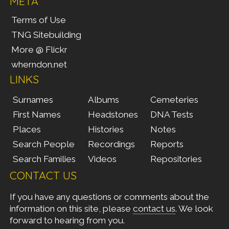
META
Terms of Use
TNG Sitebuilding
More @ Flickr
wherndon.net
LINKS
Surnames
Albums
Cemeteries
First Names
Headstones
DNA Tests
Places
Histories
Notes
Search People
Recordings
Reports
Search Families
Videos
Repositories
CONTACT US
If you have any questions or comments about the
information on this site, please
contact us
. We look
forward to hearing from you.