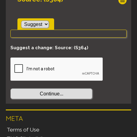
Suggest a change: Source: (S364)
META
Terms of Use