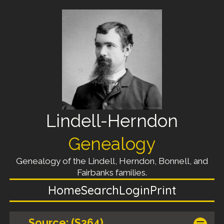
Lindell-Herndon
Genealogy
Genealogy of the Lindell, Herndon, Bonnell, and
Fairbanks families.
Home
Search
Login
Print
Source: (S364)