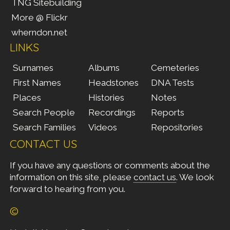
TNG Sitebuilding
More @ Flickr
wherndon.net
LINKS
Surnames
Albums
Cemeteries
First Names
Headstones
DNA Tests
Places
Histories
Notes
Search People
Recordings
Reports
Search Families
Videos
Repositories
CONTACT US
If you have any questions or comments about the
information on this site, please
contact us
. We look
forward to hearing from you.
©