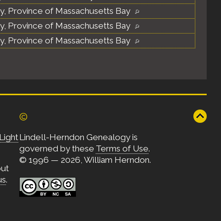
y, Province of Massachusetts Bay
y, Province of Massachusetts Bay
y, Province of Massachusetts Bay
©
Light
Lindell-Herndon Genealogy is
governed by these
Terms of Use
.
© 1996 — 2026, William Herndon.
out
us
.