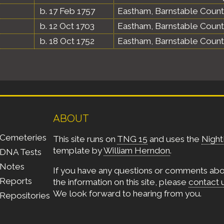
b. 17 Feb 1757
Eastham, Barnstable Count
b. 12 Oct 1703
Eastham, Barnstable Count
b. 18 Oct 1752
Eastham, Barnstable Count
ABOUT
Cemeteries
This site runs on
TNG 15
and uses the
Night
template by
William Herndon
.
DNA Tests
Notes
If you have any questions or comments ab
Reports
the information on this site, please
contact 
We look forward to hearing from you.
Repositories