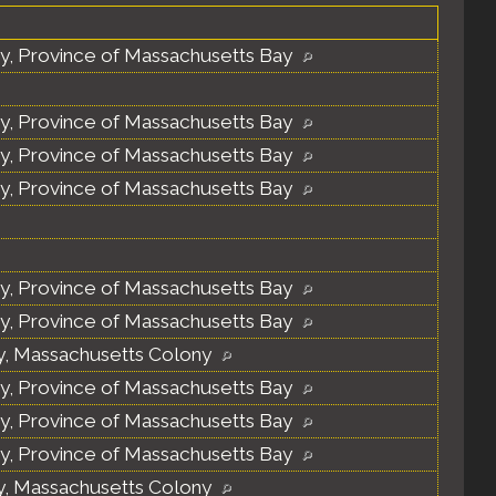
y, Province of Massachusetts Bay
y, Province of Massachusetts Bay
y, Province of Massachusetts Bay
y, Province of Massachusetts Bay
y, Province of Massachusetts Bay
y, Province of Massachusetts Bay
y, Massachusetts Colony
y, Province of Massachusetts Bay
y, Province of Massachusetts Bay
y, Province of Massachusetts Bay
y, Massachusetts Colony