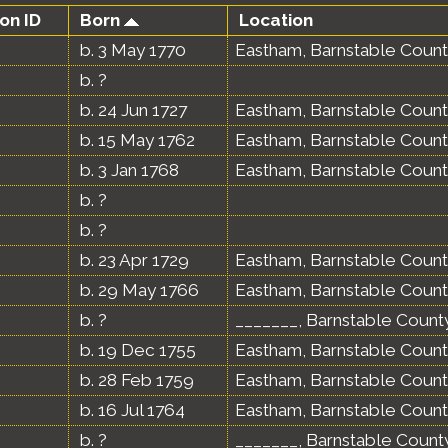
on ID
Born
Location
b. 3 May 1770
Eastham, Barnstable Count
b. ?
b. 24 Jun 1727
Eastham, Barnstable Count
b. 15 May 1762
Eastham, Barnstable Count
b. 3 Jan 1768
Eastham, Barnstable Count
b. ?
b. ?
b. 23 Apr 1729
Eastham, Barnstable Count
b. 29 May 1766
Eastham, Barnstable Count
b. ?
_______, Barnstable Count
b. 19 Dec 1755
Eastham, Barnstable Count
b. 28 Feb 1759
Eastham, Barnstable Count
b. 16 Jul 1764
Eastham, Barnstable Count
b. ?
_______, Barnstable Count