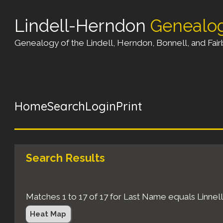
Lindell-Herndon
Genealo
Genealogy of the Lindell, Herndon, Bonnell, and Fairb
Home
Search
Login
Print
Search Results
Matches 1 to 17 of 17 for Last Name equals Linn
Heat Map