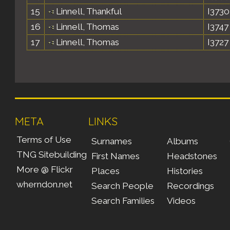
15
Linnell, Thankful
I3730
16
Linnell, Thomas
I3747
17
Linnell, Thomas
I3727
META
LINKS
Terms of Use
Surnames
Albums
TNG Sitebuilding
First Names
Headstones
More @ Flickr
Places
Histories
wherndon.net
Search People
Recordings
Search Families
Videos