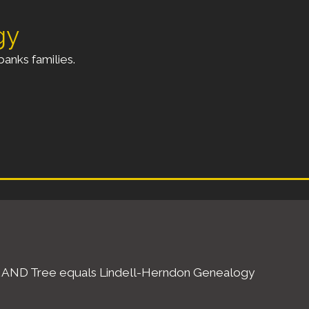
gy
anks families.
ell AND Tree equals Lindell-Herndon Genealogy