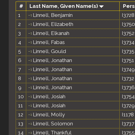
#
Last Name, Given Name(s)
Pers
1
Linnell, Benjamin
I3728
2
Linnell, Elizabeth
I3750
3
Linnell, Elkanah
I3752
4
Linnell, Fabas
I3734
5
Linnell, Gould
I3735
6
Linnell, Jonathan
I3751
7
Linnell, Jonathan
I3749
8
Linnell, Jonathan
I3732
9
Linnell, Jonathan
I3736
10
Linnell, Josiah
I3754
11
Linnell, Josiah
I3729
12
Linnell, Molly
I1178
13
Linnell, Solomon
I3737
14
Linnell, Thankful
I3755