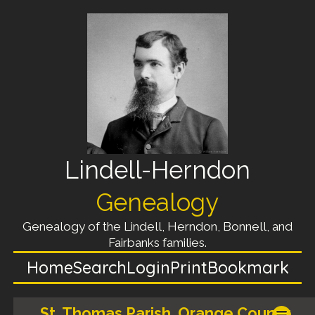
Lindell-Herndon
Genealogy
Genealogy of the Lindell, Herndon, Bonnell, and
Fairbanks families.
Home
Search
Login
Print
Bookmark
St. Thomas Parish, Orange County,