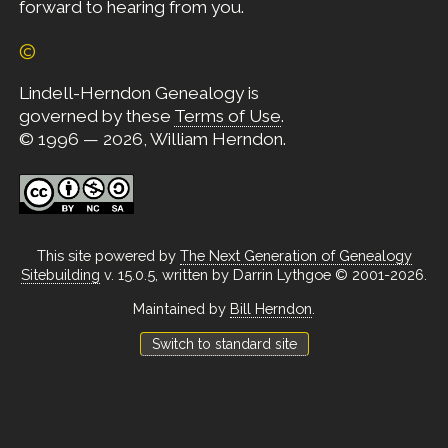
forward to hearing from you.
©
Lindell-Herndon Genealogy is
governed by these
Terms of Use
.
© 1996 — 2026, William Herndon.
This site powered by
The Next Generation of Genealogy
Sitebuilding
v. 15.0.5, written by Darrin Lythgoe © 2001-2026.
Maintained by
Bill Herndon
.
Switch to standard site