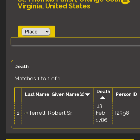
Virginia, United States
Death
Matches 1 to 1 of 1
Death
Last Name, Given Name(s)
Person ID
13
1
Terrell, Robert Sr.
Feb
I2598
1786