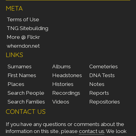
META
Terms of Use
TNG Sitebuilding
More @ Flickr
wherndon.net
LINKS
Surnames
Albums
Cemeteries
First Names
Headstones
DNA Tests
Places
Histories
Notes
Search People
Recordings
Reports
Search Families
Videos
Repositories
CONTACT US
If you have any questions or comments about the
information on this site, please
contact us
. We look