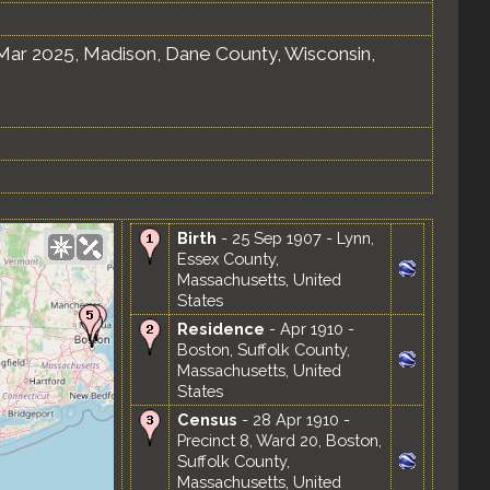
Mar 2025, Madison, Dane County, Wisconsin,
Birth
- 25 Sep 1907 - Lynn,
Essex County,
Massachusetts, United
States
Residence
- Apr 1910 -
Boston, Suffolk County,
Massachusetts, United
States
Census
- 28 Apr 1910 -
Precinct 8, Ward 20, Boston,
Suffolk County,
Massachusetts, United