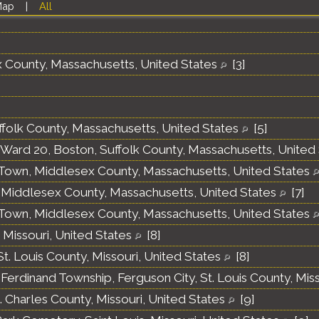
Map
|
All
x County, Massachusetts, United States
[
3
]
ffolk County, Massachusetts, United States
[
5
]
, Ward 20, Boston, Suffolk County, Massachusetts, United
own, Middlesex County, Massachusetts, United States
Middlesex County, Massachusetts, United States
[
7
]
own, Middlesex County, Massachusetts, United States
, Missouri, United States
[
8
]
t. Louis County, Missouri, United States
[
8
]
 Ferdinand Township, Ferguson City, St. Louis County, Mis
t. Charles County, Missouri, United States
[
9
]