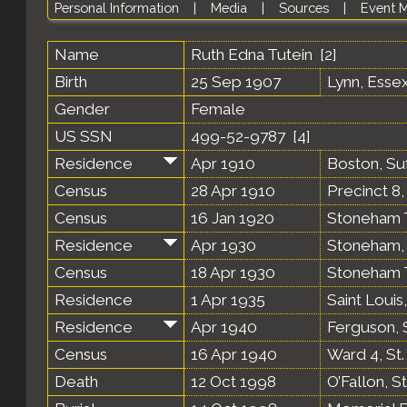
Personal Information
|
Media
|
Sources
|
Event 
Name
Ruth Edna
Tutein
[
2
]
Birth
25 Sep 1907
Lynn, Esse
Gender
Female
US SSN
499-52-9787 [
4
]
Residence
Apr 1910
Boston, Su
Census
28 Apr 1910
Precinct 8
Census
16 Jan 1920
Stoneham T
Residence
Apr 1930
Stoneham, 
Census
18 Apr 1930
Stoneham T
Residence
1 Apr 1935
Saint Louis
Residence
Apr 1940
Ferguson, S
Census
16 Apr 1940
Ward 4, St.
Death
12 Oct 1998
O’Fallon, S