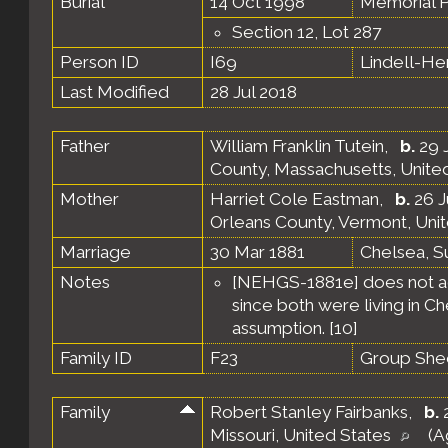
Burial
14 Oct 1998
Memorial P
Section 12, Lot 287
Person ID
I69
Lindell-H
Last Modified
28 Jul 2018
Father
William Franklin Tutein
,
b.
29 J
County, Massachusetts, Unite
Mother
Harriet Cole Eastman
,
b.
26 J
Orleans County, Vermont, Uni
Marriage
30 Mar 1881
Chelsea, S
Notes
[NEHGS-1881e] does not act
since both were living in C
assumption. [
10
]
Family ID
F23
Group She
Family
Robert Stanley Fairbanks
,
b.
2
Missouri, United States
(A