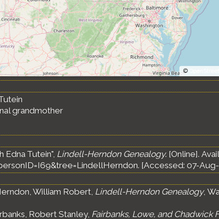
©
OpenStree
Tutein
ernal grandmother
h Edna Tutein",
Lindell-Herndon Genealogy
. [Online]. Avai
ersonID=I69&tree=LindellHerndon. [Accessed: 07-Aug-
erndon, William Robert,
Lindell-Herndon Genealogy
, Wa
rbanks, Robert Stanley,
Fairbanks, Lowe, and Chadwick F