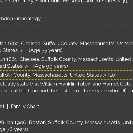
ark Cemetery, Saint Louis, Missouri, United States
[
9
]
erndon Genealogy
an 1862, Chelsea, Suffolk County, Massachusetts, Unite
d States
(Age 75 years)
un 1861, Chelsea, Suffolk County, Massachusetts, United
ted States
(Age 99 years)
uffolk County, Massachusetts, United States
[
10
]
ually state that William Franklin Tutein and Harriet Cole
helsea at the time and the Justice of the Peace who offici
et
|
Family Chart
8 Jan 1906, Boston, Suffolk County, Massachusetts, Uni
ge 76 years)