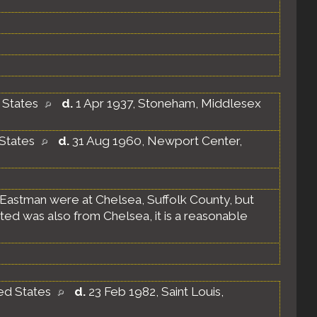
d States
d.
1 Apr 1937, Stoneham, Middlesex
 States
d.
31 Aug 1960, Newport Center,
 Eastman were at Chelsea, Suffolk County, but
ated was also from Chelsea, it is a reasonable
ted States
d.
23 Feb 1982, Saint Louis,