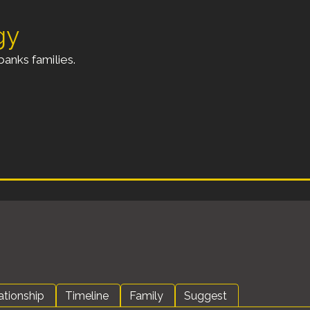
gy
anks families.
ationship
Timeline
Family
Suggest