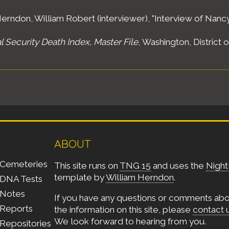
erndon, William Robert (interviewer), "Interview of Nancy
l Security Death Index, Master File
, Washington, District 
inct 8, Ward 20, Boston, Suffolk County, Massachusetts,"
olumbia: National Archives and Records Administration (NA
oneham Town, Middlesex County, Massachusetts,"
Fourte
olumbia: National Archives and Records Administration (NAR
ABOUT
Cemeteries
This site runs on
TNG 15
and uses the
Night
neham Town, Middlesex County, Massachusetts,"
Fifteen
template by
William Herndon
.
DNA Tests
olumbia: National Archives and Records Administration (NA
Notes
If you have any questions or comments ab
Reports
the information on this site, please
contact 
d 4, St. Ferdinand Township, Ferguson City, St. Louis Coun
We look forward to hearing from you.
Repositories