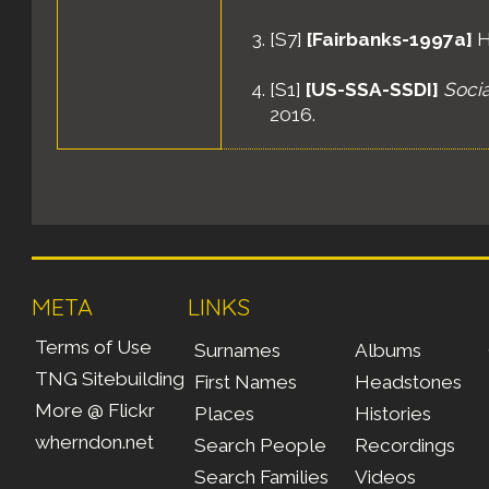
[
S7
]
[Fairbanks-1997a]
H
[
S1
]
[US-SSA-SSDI]
Socia
2016.
[
S596
]
[US-1910-1i]
"Prec
Washington, District of C
25A.
[
S466
]
[US-1920-1q]
"St
Washington, District of C
META
LINKS
11A.
Terms of Use
Surnames
Albums
[
S321
]
[US-1930-1b]
"Sto
TNG Sitebuilding
First Names
Headstones
Washington, District of C
More @ Flickr
Places
Histories
16B.
wherndon.net
Search People
Recordings
[
S478
]
[US-1940-1c]
"War
Search Families
Videos