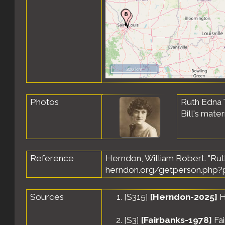
200 km
Photos
Ruth Edna 
Bill's mat
Reference
Herndon, William Robert. "Rut
herndon.org/getperson.php?p
Sources
[
S315
]
[Herndon-2025]
H
[
S3
]
[Fairbanks-1978]
Fai