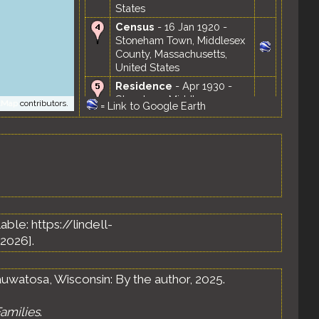
States
Census
- 16 Jan 1920 -
Stoneham Town, Middlesex
County, Massachusetts,
United States
Residence
- Apr 1930 -
Stoneham, Middlesex
tMap
contributors.
=
Link to Google Earth
County, Massachusetts,
United States
Census
- 18 Apr 1930 -
Stoneham Town, Middlesex
County, Massachusetts,
United States
Marriage
- 20 Jul 1933 -
Saint Louis, Missouri, United
lable: https://lindell-
States
2026].
Residence
- 1 Apr 1935 -
Saint Louis, Missouri, United
States
uwatosa, Wisconsin: By the author, 2025.
Residence
- Apr 1940 -
Ferguson, St. Louis County,
amilies
.