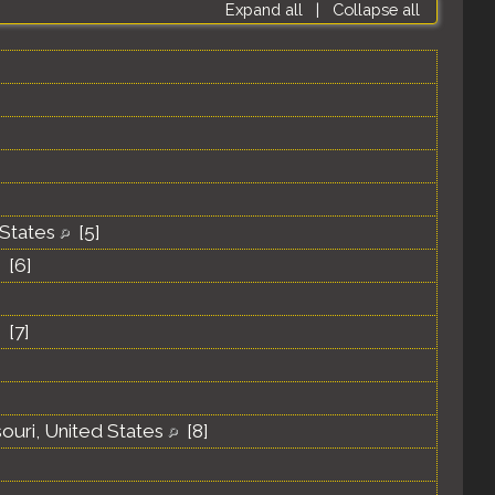
Expand all
|
Collapse all
 States
[
5
]
[
6
]
[
7
]
souri, United States
[
8
]