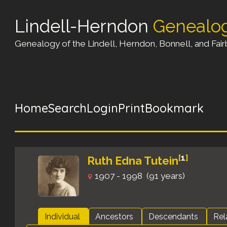
Lindell-Herndon
Genealo
Genealogy of the Lindell, Herndon, Bonnell, and Fairb
Home
Search
Login
Print
Bookmark
[
1
]
Ruth Edna Tutein
1907 - 1998 (91 years)
Individual
Ancestors
Descendants
Rel