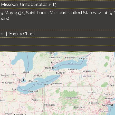
, Missouri, United States
[
3
]
9 May 1934, Saint Louis, Missouri, United States
d.
9 
ears)
et
|
Family Chart