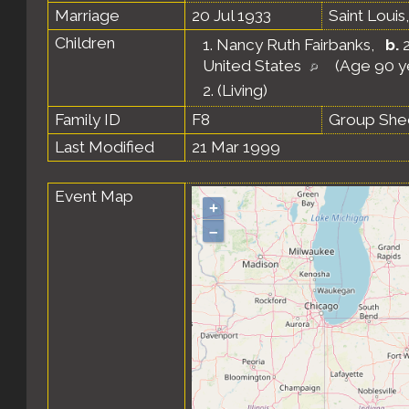
Marriage
20 Jul 1933
Saint Louis
Children
1.
Nancy Ruth Fairbanks
,
b.
2
United States
(Age 90 y
2.
(Living)
Family ID
F8
Group She
Last Modified
21 Mar 1999
Event Map
+
–