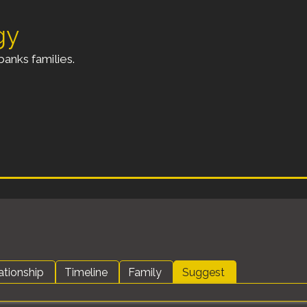
gy
anks families.
ationship
Timeline
Family
Suggest