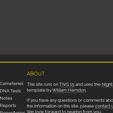
ABOUT
Cemeteries
This site runs on
TNG 15
and uses the
Night
template by
William Herndon
.
DNA Tests
Notes
If you have any questions or comments ab
Reports
the information on this site, please
contact 
We look forward to hearing from you.
Repositories