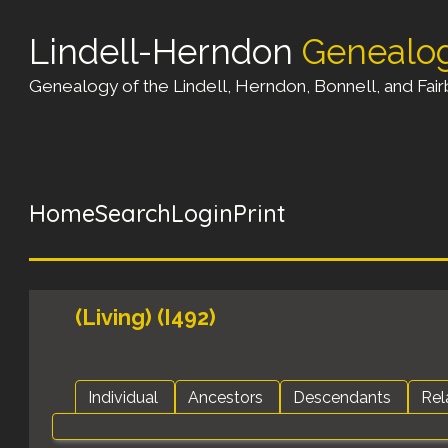
Lindell-Herndon
Genealo
Genealogy of the Lindell, Herndon, Bonnell, and Fairb
Home
Search
Login
Print
(Living) (I492)
Individual
Ancestors
Descendants
Rel