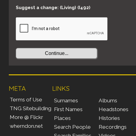
Suggest a change: (Living) (I492)
META
LINKS
Terms of Use
Surnames
Albums
TNG Sitebuilding
First Names
Headstones
More @ Flickr
Places
Histories
wherndon.net
Search People
Recordings
Search Families
Videos