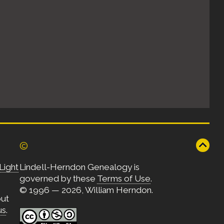
©
Light
Lindell-Herndon Genealogy is
governed by these
Terms of Use
.
© 1996 — 2026, William Herndon.
out
us
.