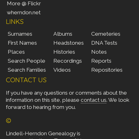
More @ Flickr
wherndon.net
LINKS
Surnames
Albums
Cemeteries
First Names
Headstones
DNA Tests
Places
Histories
Notes
Search People
Recordings
Reports
Search Families
Videos
Repositories
CONTACT US
If you have any questions or comments about the
information on this site, please
contact us
. We look
forward to hearing from you.
©
Lindell-Herndon Genealogy is