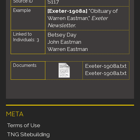
Source ID
S117
Example
[Exeter-1908a]
"Obituary of
Warren Eastman,"
Exeter
Newsletter
.
Linked to
Betsey Day
Individuals: 3
John Eastman
Warren Eastman
Documents
Exeter-1908a.txt
Exeter-1908a.txt
META
Terms of Use
TNG Sitebuilding