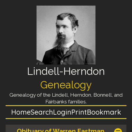
Lindell-Herndon
Genealogy
Genealogy of the Lindell, Herndon, Bonnell, and
Fairbanks families.
Home
Search
Login
Print
Bookmark
Obituary of Warren Eastman