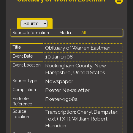
Source Information
|
Media
|
All
Title
Obituary of Warren Eastman
Event Date
10 Jan 1908
Event Location
Rockingham County, New
Hampshire, United States
Source Type
Newspaper
Compilation
Exeter Newsletter
Endnote
Exeter-1908a
Reference
Source
Transcription: Cheryl Dempster;
Location
Text (TXT): William Robert
Herndon