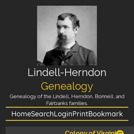
Lindell-Herndon
Genealogy
Genealogy of the Lindell, Herndon, Bonnell, and
Fairbanks families.
Home
Search
Login
Print
Bookmark
_______, _______, Colony of Virginia