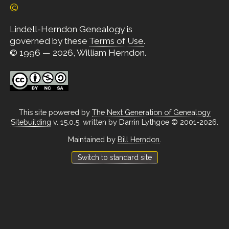
©
Lindell-Herndon Genealogy is
governed by these
Terms of Use
.
© 1996 — 2026, William Herndon.
This site powered by
The Next Generation of Genealogy
Sitebuilding
v. 15.0.5, written by Darrin Lythgoe © 2001-2026.
Maintained by
Bill Herndon
.
Switch to standard site