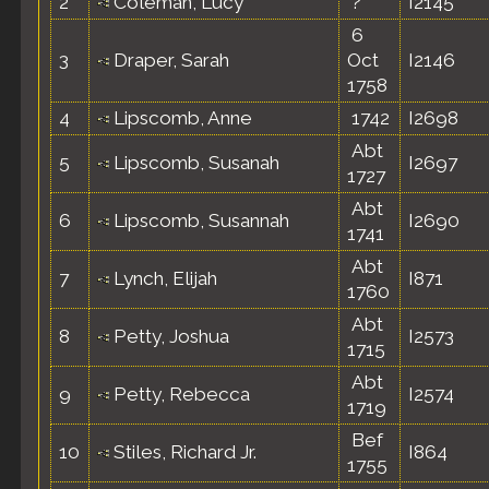
2
Coleman, Lucy
?
I2145
6
3
Draper, Sarah
Oct
I2146
1758
4
Lipscomb, Anne
1742
I2698
Abt
5
Lipscomb, Susanah
I2697
1727
Abt
6
Lipscomb, Susannah
I2690
1741
Abt
7
Lynch, Elijah
I871
1760
Abt
8
Petty, Joshua
I2573
1715
Abt
9
Petty, Rebecca
I2574
1719
Bef
10
Stiles, Richard Jr.
I864
1755