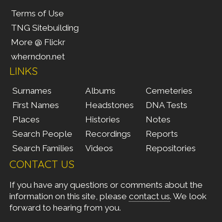
Terms of Use
TNG Sitebuilding
More @ Flickr
wherndon.net
LINKS
Surnames
Albums
Cemeteries
First Names
Headstones
DNA Tests
Places
Histories
Notes
Search People
Recordings
Reports
Search Families
Videos
Repositories
CONTACT US
If you have any questions or comments about the
information on this site, please
contact us
. We look
forward to hearing from you.