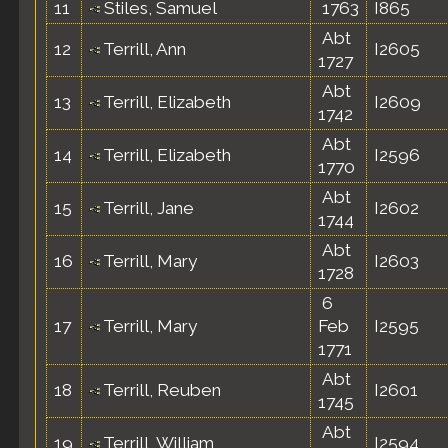
11
Stiles, Samuel
1763
I865
Abt
12
Terrill, Ann
I2605
1727
Abt
13
Terrill, Elizabeth
I2609
1742
Abt
14
Terrill, Elizabeth
I2596
1770
Abt
15
Terrill, Jane
I2602
1744
Abt
16
Terrill, Mary
I2603
1728
6
17
Terrill, Mary
Feb
I2595
1771
Abt
18
Terrill, Reuben
I2601
1745
Abt
19
Terrill, William
I2594