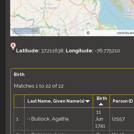
10 km
©
OpenStreetMap
contributo
Latitude:
37.211638,
Longitude:
-76.775210
Birth
Matches 1 to 22 of 22
Birth
Last Name, Given Name(s)
Person ID
11
1
Bullock, Agatha
Jun
I2557
1741