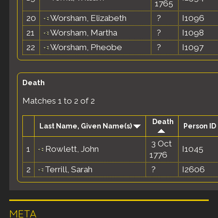
1765
20
Worsham, Elizabeth
?
I1096
21
Worsham, Martha
?
I1098
22
Worsham, Pheobe
?
I1097
Death
Matches 1 to 2 of 2
Death
Last Name, Given Name(s)
Person ID
3 Oct
1
Rowlett, John
I1045
1776
2
Terrill, Sarah
?
I2606
META