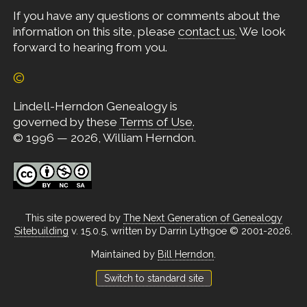
If you have any questions or comments about the
information on this site, please
contact us
. We look
forward to hearing from you.
©
Lindell-Herndon Genealogy is
governed by these
Terms of Use
.
© 1996 — 2026, William Herndon.
This site powered by
The Next Generation of Genealogy
Sitebuilding
v. 15.0.5, written by Darrin Lythgoe © 2001-2026.
Maintained by
Bill Herndon
.
Switch to standard site