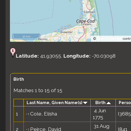
10 km
©
OpenStreetMap
contr
Latitude:
41.93055,
Longitude:
-70.03098
Birth
Matches 1 to 15 of 15
Last Name, Given Name(s)
Birth
Perso
4 Jun
1
Cole, Elisha
I3685
1775
31 Aug
2
Peirce, David
I841