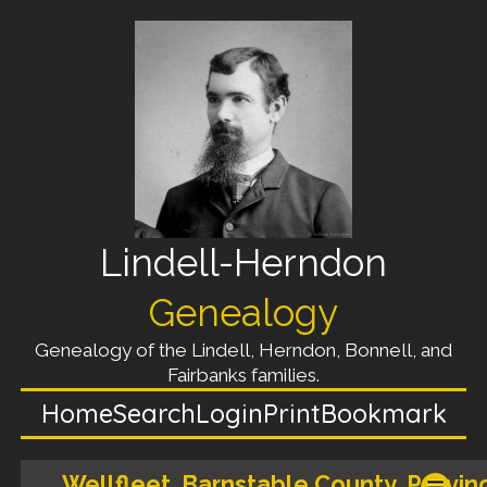
Lindell-Herndon
Genealogy
Genealogy of the Lindell, Herndon, Bonnell, and
Fairbanks families.
Home
Search
Login
Print
Bookmark
Wellfleet, Barnstable County, Provin