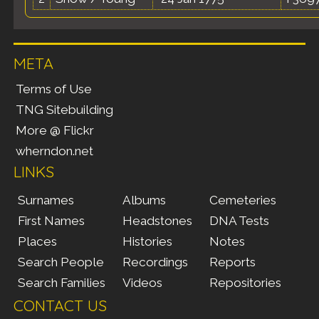
META
Terms of Use
TNG Sitebuilding
More @ Flickr
wherndon.net
LINKS
Surnames
Albums
Cemeteries
First Names
Headstones
DNA Tests
Places
Histories
Notes
Search People
Recordings
Reports
Search Families
Videos
Repositories
CONTACT US