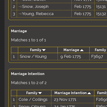
2
Snow, Joseph
Feb 1775
I5131
3
Young, Rebecca
Feb 1775
I5132
Marriage
Matches 1 to 1 of 1
Family
Marriage
Family 
1
Snow / Young
9 Feb 1775
F3697
Marriage Intention
Matches 1 to 2 of 2
Family
Marriage Intention
Famil
1
Cole / Collings
23 Nov 1771
F269
2
Snow / Young
24 Jan 1775
F369