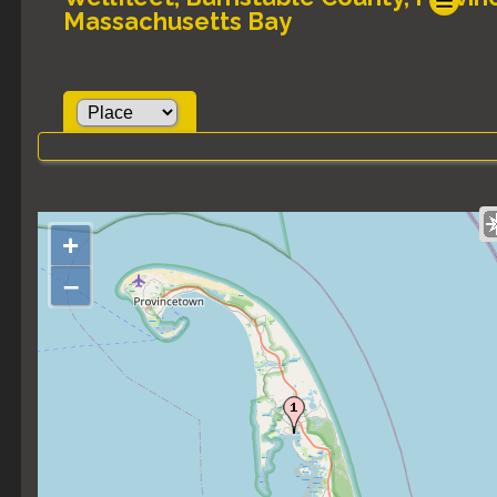
Massachusetts Bay
+
–