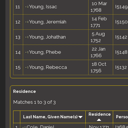
10 Mar
11
Young, Issac
I5149
1768
14 Feb
12
Young, Jeremiah
I5150
1771
5 Aug
13
Young, Johathan
I5142
1752
22 Jan
14
Young, Phebe
I5148
1766
18 Oct
15
Young, Rebecca
I5132
1756
Residence
Matches 1 to 3 of 3
Residence
Last Name, Given Name(s)
Perso
1
Cole, Daniel
Nov 1771
I3684