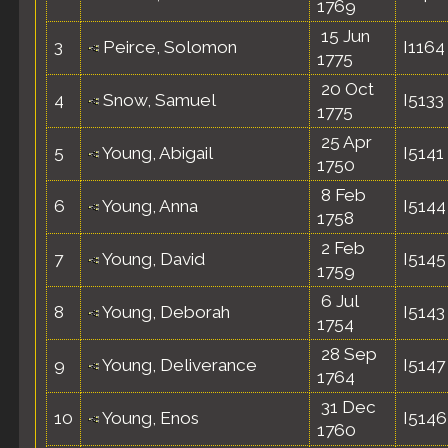
1769
15 Jun
3
Peirce, Solomon
I1164
1775
20 Oct
4
Snow, Samuel
I5133
1775
25 Apr
5
Young, Abigail
I5141
1750
8 Feb
6
Young, Anna
I5144
1758
2 Feb
7
Young, David
I5145
1759
6 Jul
8
Young, Deborah
I5143
1754
28 Sep
9
Young, Deliverance
I5147
1764
31 Dec
10
Young, Enos
I5146
1760