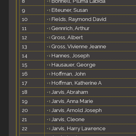
8
Bonnell, Pluma Labida
9
Eiteuner, Susan
10
Fields, Raymond David
11
Gennrich, Arthur
12
Gross, Albert
13
Gross, Vivienne Jeanne
14
Hannes, Joseph
15
Hausauer, George
16
Hoffman, John
17
Hoffman, Katherine A
18
Jarvis, Abraham
19
Jarvis, Anna Marie
20
Jarvis, Arnold Joseph
21
Jarvis, Cleone
22
Jarvis, Harry Lawrence