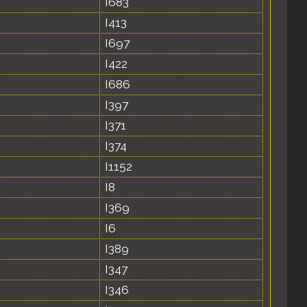
I683
I413
I697
I422
I686
I397
I371
I374
I1152
I8
I369
I6
I389
I347
I346