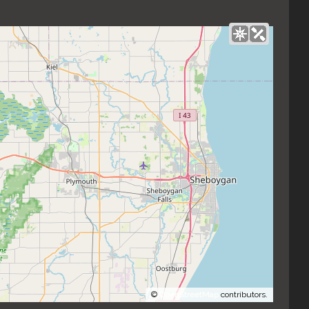
©
OpenStreetMap
contributors.