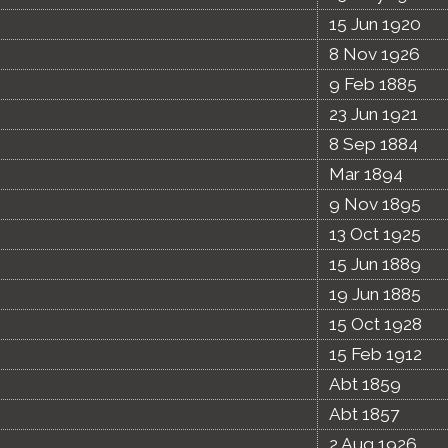
15 Jun 1920
8 Nov 1926
9 Feb 1885
23 Jun 1921
8 Sep 1884
Mar 1894
9 Nov 1895
13 Oct 1925
15 Jun 1889
19 Jun 1885
15 Oct 1928
15 Feb 1912
Abt 1859
Abt 1857
2 Aug 1926