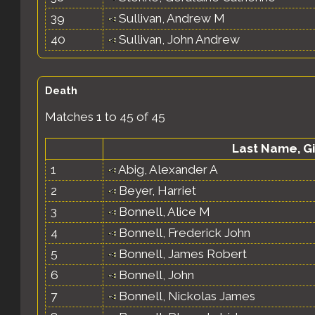
39
Sullivan, Andrew M
40
Sullivan, John Andrew
Death
Matches 1 to 45 of 45
Last Name, G
1
Abig, Alexander A
2
Beyer, Harriet
3
Bonnell, Alice M
4
Bonnell, Frederick John
5
Bonnell, James Robert
6
Bonnell, John
7
Bonnell, Nickolas James