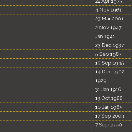
22 Apr 1975
4 Nov 1961
23 Mar 2001
2 Nov 1947
Jan 1941
23 Dec 1937
5 Sep 1987
15 Sep 1945
14 Dec 1902
1929
31 Jan 1916
13 Oct 1988
10 Jan 1965
17 Sep 2003
7 Sep 1990