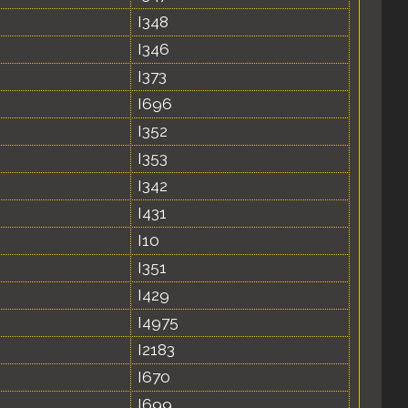
I348
I346
I373
I696
I352
I353
I342
I431
I10
I351
I429
I4975
I2183
I670
I699