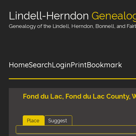
Lindell-Herndon
Genealo
Genealogy of the Lindell, Herndon, Bonnell, and Fairb
Home
Search
Login
Print
Bookmark
Fond du Lac, Fond du Lac County, W
Place
Suggest