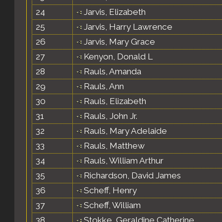
24
Jarvis, Elizabeth
25
Jarvis, Harry Lawrence
26
Jarvis, Mary Grace
27
Kenyon, Donald L
28
Rauls, Amanda
29
Rauls, Ann
30
Rauls, Elizabeth
31
Rauls, John Jr.
32
Rauls, Mary Adelaide
33
Rauls, Matthew
34
Rauls, William Arthur
35
Richardson, David James
36
Scheff, Henry
37
Scheff, William
38
Stokke, Geraldine Catherine