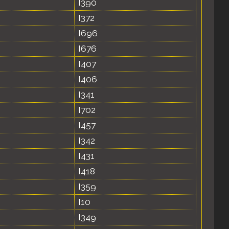
I390
I372
I696
I676
I407
I406
I341
I702
I457
I342
I431
I418
I359
I10
I349