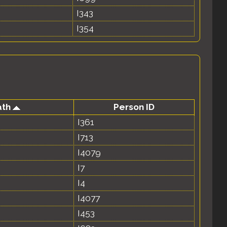
I343
I354
ath
Person ID
I361
I713
I4079
I7
I4
I4077
I453