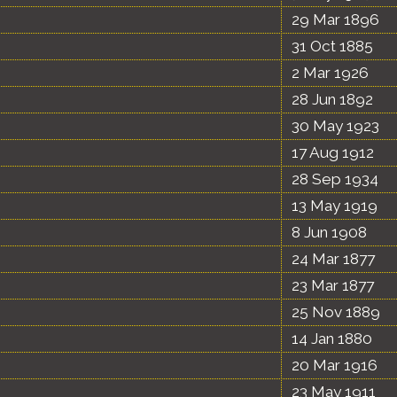
29 Mar 1896
31 Oct 1885
2 Mar 1926
28 Jun 1892
30 May 1923
17 Aug 1912
28 Sep 1934
13 May 1919
8 Jun 1908
24 Mar 1877
23 Mar 1877
25 Nov 1889
14 Jan 1880
20 Mar 1916
23 May 1911