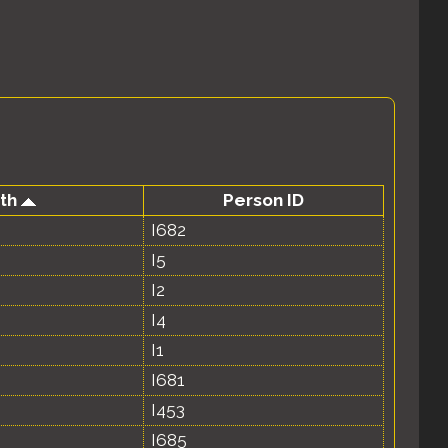
rth
Person ID
I682
I5
I2
I4
I1
I681
I453
I685