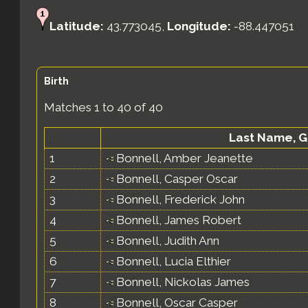
Latitude:
43.773045,
Longitude:
-88.447051
Birth
Matches 1 to 40 of 40
Last Name, 
1
Bonnell, Amber Jeanette
2
Bonnell, Casper Oscar
3
Bonnell, Frederick John
4
Bonnell, James Robert
5
Bonnell, Judith Ann
6
Bonnell, Lucia Elthier
7
Bonnell, Nickolas James
8
Bonnell, Oscar Casper