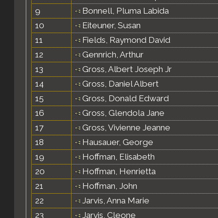
9
Bonnell, Pluma Labida
10
Eiteuner, Susan
11
Fields, Raymond David
12
Gennrich, Arthur
13
Gross, Albert Joseph Jr
14
Gross, Daniel Albert
15
Gross, Donald Edward
16
Gross, Glendola Jane
17
Gross, Vivienne Jeanne
18
Hausauer, George
19
Hoffman, Elisabeth
20
Hoffman, Henrietta
21
Hoffman, John
22
Jarvis, Anna Marie
23
Jarvis, Cleone