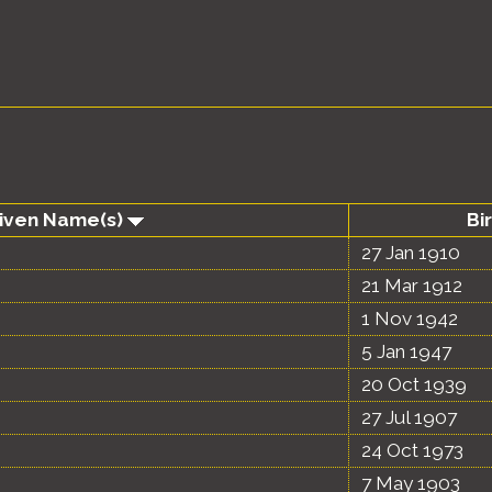
Given Name(s)
Bi
27 Jan 1910
21 Mar 1912
1 Nov 1942
5 Jan 1947
20 Oct 1939
27 Jul 1907
24 Oct 1973
7 May 1903