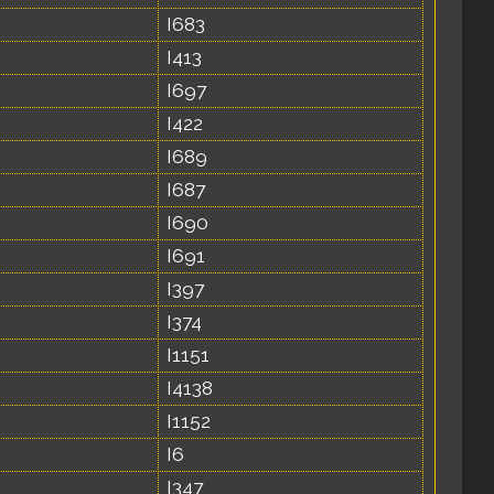
I683
I413
I697
I422
I689
I687
I690
I691
I397
I374
I1151
I4138
I1152
I6
I347