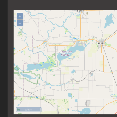
+
–
10 km