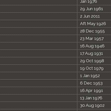
Jan 1976
29 Jun 1961
2 Jun 2011
Aft May 1926
28 Dec 1955
23 Mar 1957
16 Aug 1946
17 Aug 1931
29 Oct 1998
19 Oct 1979
1 Jan 1952
6 Dec 1953
16 Apr 1991
13 Jan 1976
30 Aug 1902