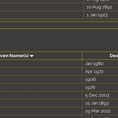
10 Aug 1892
1 Jan 1923
iven Name(s)
De
Jan 1980
Apr 1972
1906
1926
5 Dec 2003
15 Jan 1893
29 Mar 2022