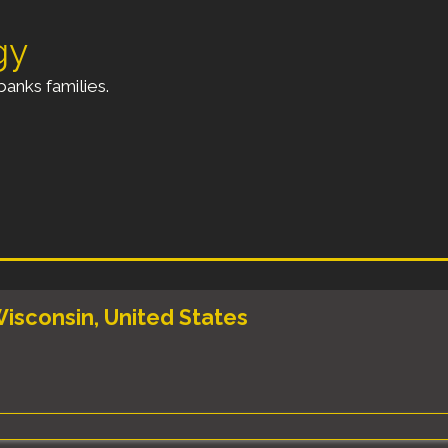
gy
anks families.
isconsin, United States