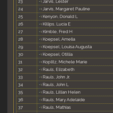
23
Jarvis, Lester
24
Jarvis, Margaret Pauline
25
Kenyon, Donald L
26
Killips, Lucia E
27
Kimble, Fred H
28
Koepsel, Amelia
29
Koepsel, Louisa Augusta
30
Koepsel, Otillia
31
Koplitz, Michele Marie
32
Rauls, Elizabeth
33
Rauls, John Jr.
34
Rauls, John L
35
Rauls, Lillian Helen
36
Rauls, Mary Adelaide
37
Rauls, Mathias